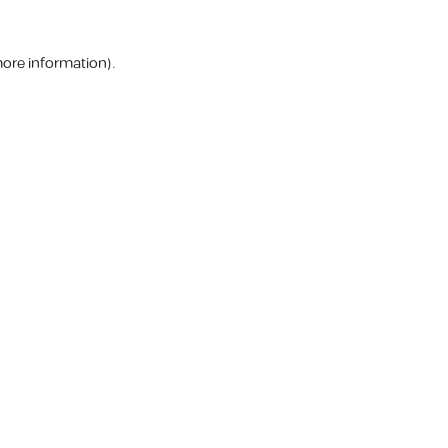
more information).