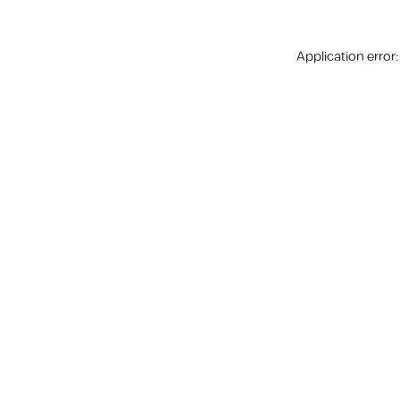
Application error