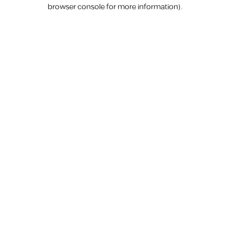
browser console for more information).