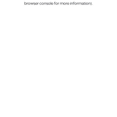
browser console for more information).