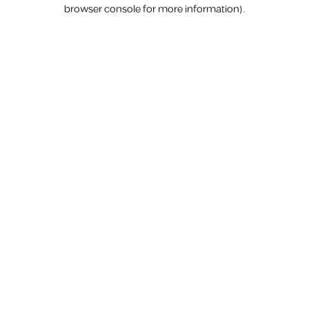
browser console for more information).