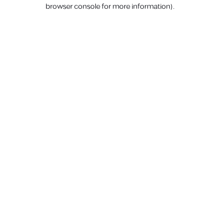
browser console for more information).