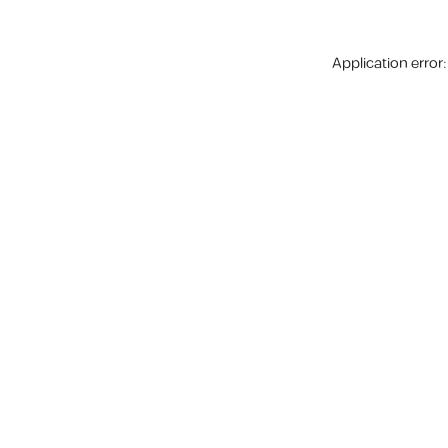
Application error