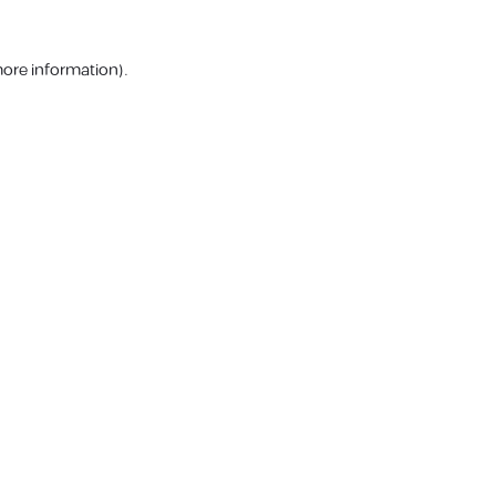
more information).