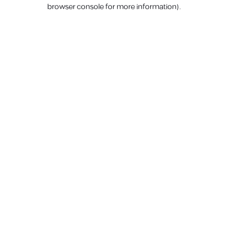
browser console for more information).