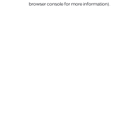
browser console for more information).