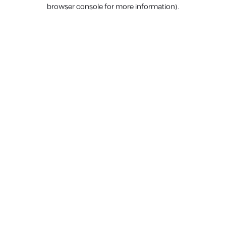
browser console for more information).