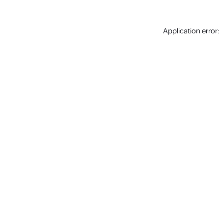
Application error