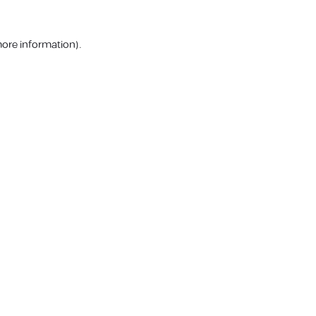
more information).