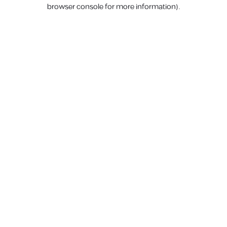
browser console for more information).