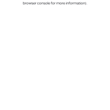
browser console for more information).