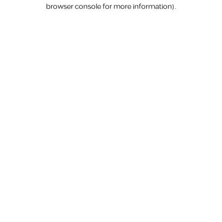
browser console for more information).