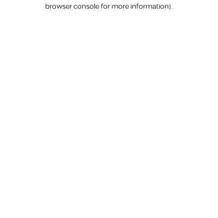
browser console for more information).