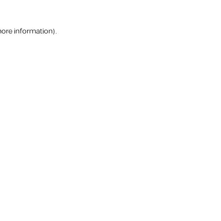
more information).