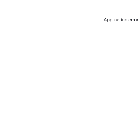
Application error