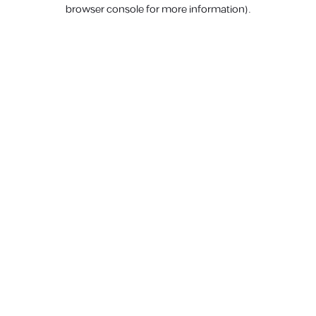
browser console for more information).