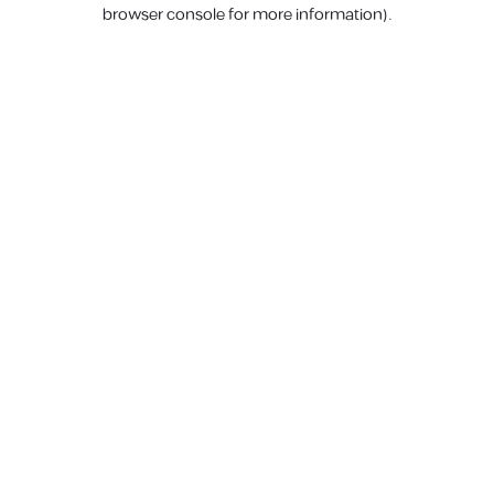
browser console for more information).