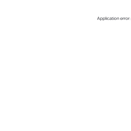
Application error