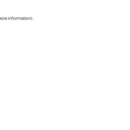
more information).