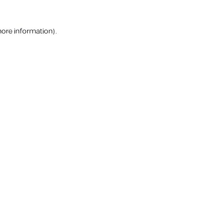
more information).