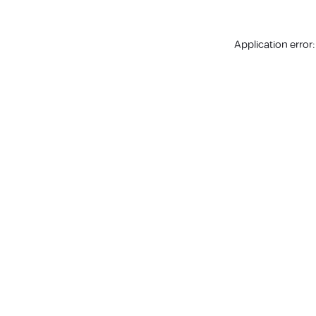
Application error