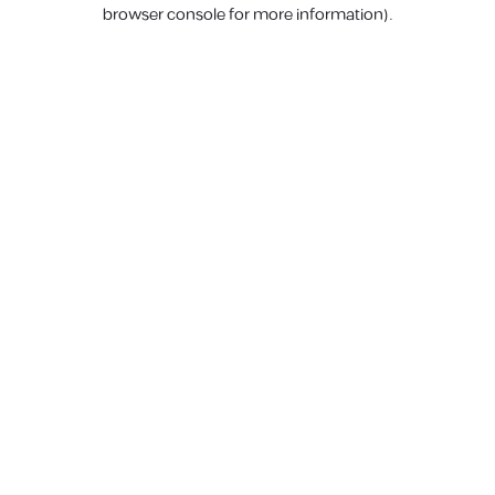
browser console for more information).