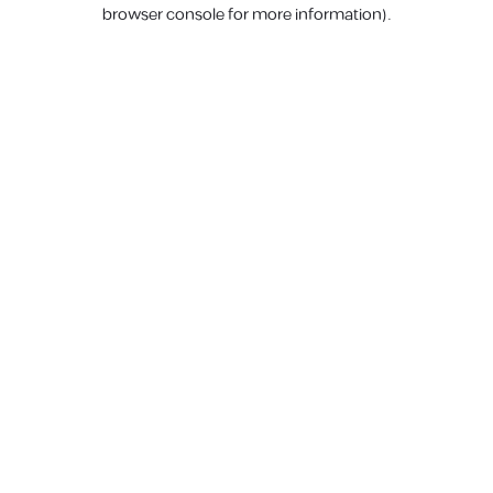
browser console for more information).