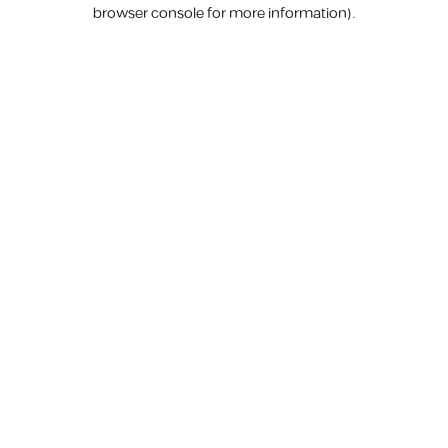
browser console for more information).