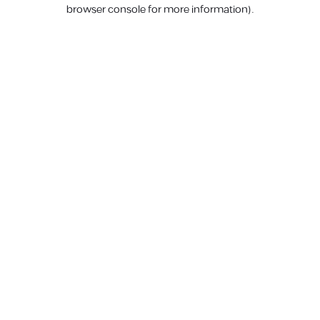
browser console for more information).