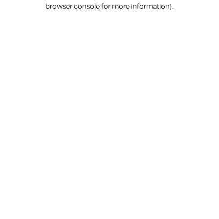
browser console for more information).