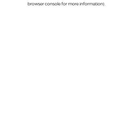
browser console for more information).