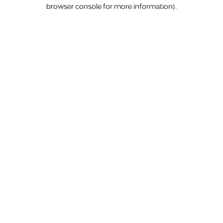
browser console for more information).