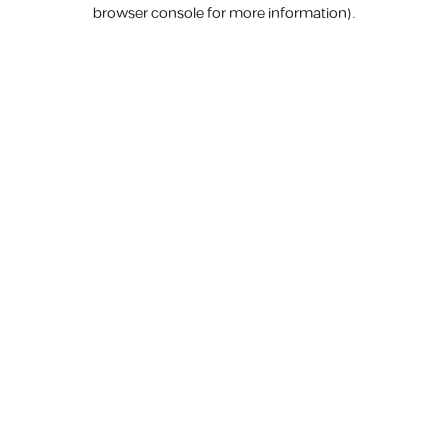
browser console for more information).