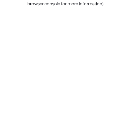
browser console for more information).