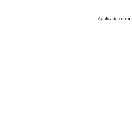
Application error