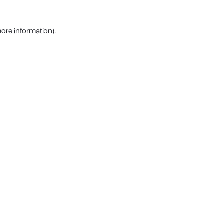
more information).