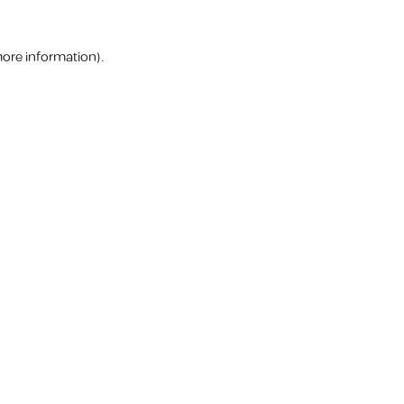
more information).