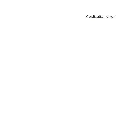
Application error