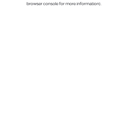
browser console for more information).