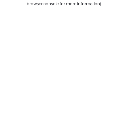
browser console for more information).