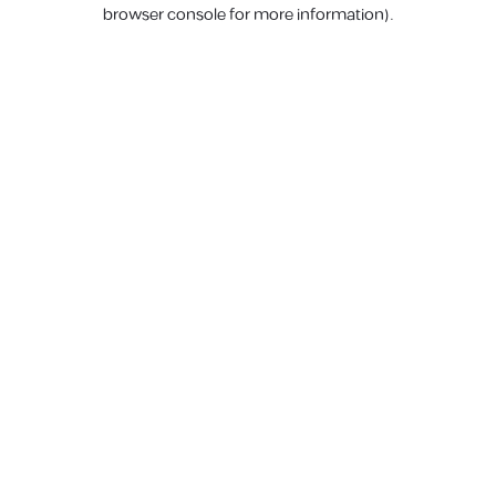
browser console for more information).