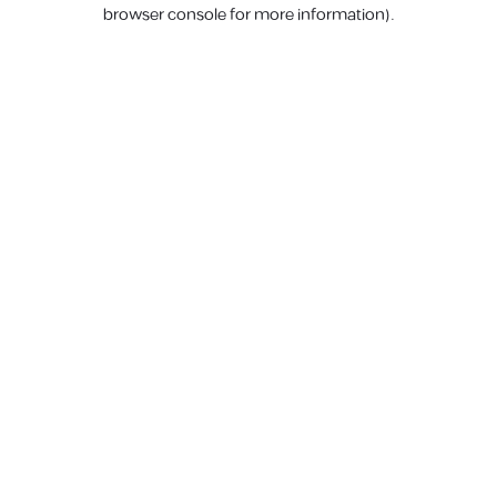
browser console for more information).