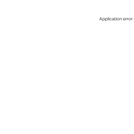
Application error