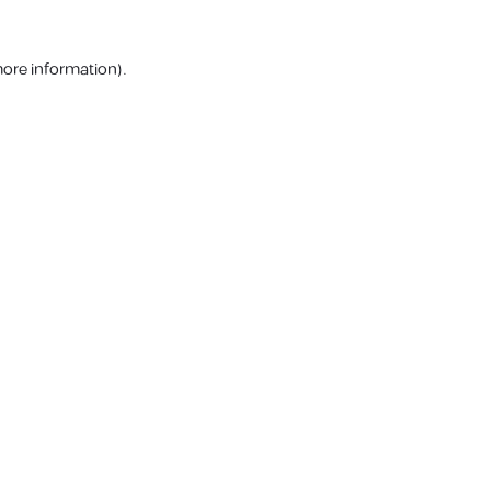
more information).