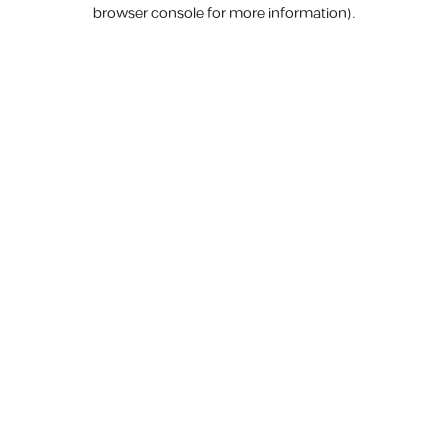
browser console for more information).