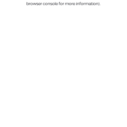
browser console for more information).