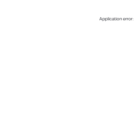
Application error