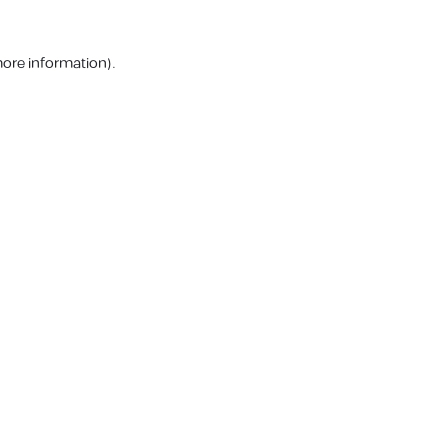
more information).