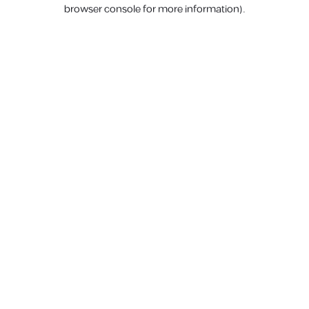
browser console for more information).