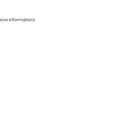
more information).