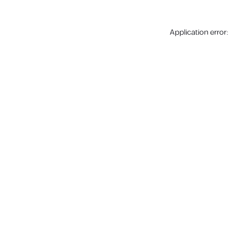
Application error