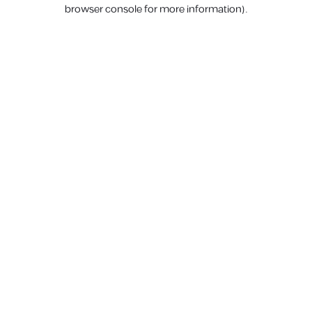
browser console for more information).