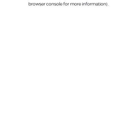
browser console for more information).