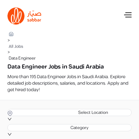
>
All Jobs
>
Data Engineer
Data Engineer Jobs in Saudi Arabia
More than 195 Data Engineer Jobs in Saudi Arabia. Explore
detailed job descriptions, salaries, and locations. Apply and
get hired today!
Select Location
Category