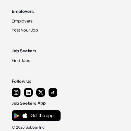
Employers
Employers
Post your Job
Job Seekers
Find Jobs
Follow Us
Job Seekers App
Get the app
©
2026
Sabbar Inc.