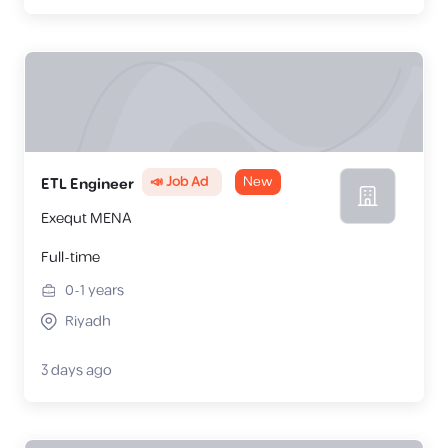
📣 Job Ad
New
ETL Engineer
Exequt MENA
Full-time
0-1
years
Riyadh
3 days ago