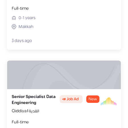
Full-time
0-1
years
Makkah
3 days ago
Senior Specialist Data
📣 Job Ad
New
Engineering
Qiddiya | القدية
Full-time