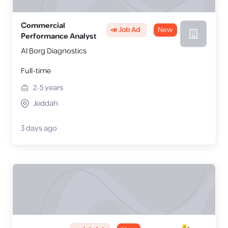
Commercial
📣 Job Ad
New
Performance Analyst
Al Borg Diagnostics
Full-time
2-5
years
Jeddah
3 days ago