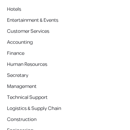
Hotels
Entertainment & Events
Customer Services
Accounting
Finance
Human Resources
Secretary
Management
Technical Support
Logistics & Supply Chain
Construction