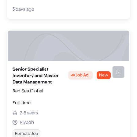
3 days ago
Senior Specialist
📣 Job Ad
New
Inventory and Master
Data Management
Red Sea Global
Full-time
2-5
years
Riyadh
Remote Job