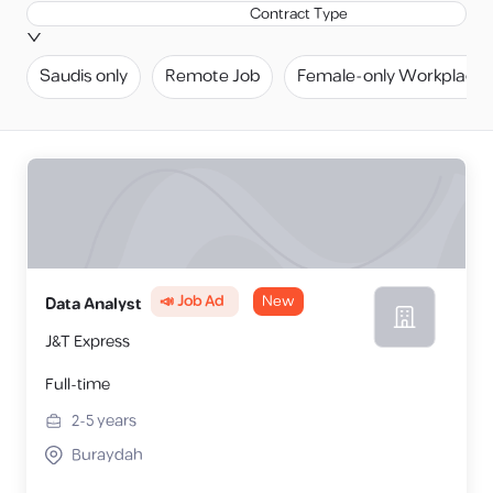
Contract Type
Saudis only
Remote Job
Female-only Workplace
📣 Job Ad
New
Data Analyst
J&T Express
Full-time
2-5
years
Buraydah