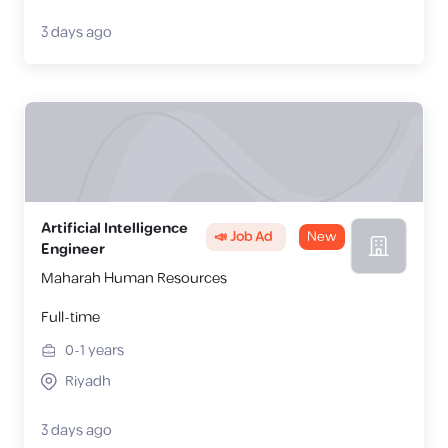
3 days ago
Artificial Intelligence
📣 Job Ad
New
Engineer
Maharah Human Resources
Full-time
0-1
years
Riyadh
3 days ago