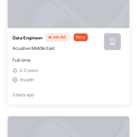
📣 Job Ad
New
Data Engineer
Acuative Middle East
Full-time
2-5
years
Riyadh
3 days ago