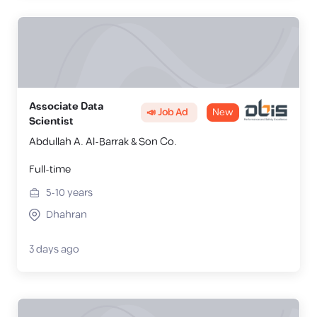
Associate Data
📣 Job Ad
New
Scientist
Abdullah A. Al-Barrak & Son Co.
Full-time
5-10
years
Dhahran
3 days ago