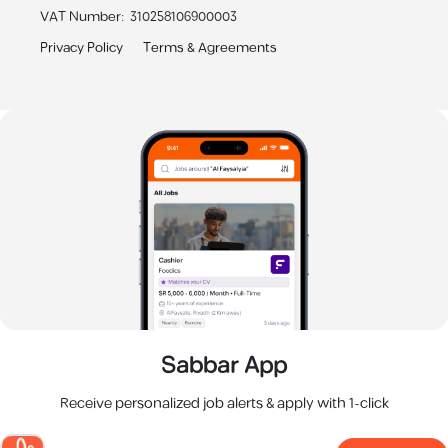
VAT Number
:
310258106900003
Privacy Policy
Terms & Agreements
Sabbar App
Receive personalized job alerts & apply with 1-click