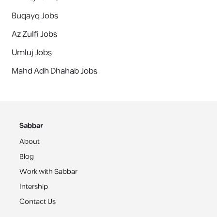
Buqayq Jobs
Az Zulfi Jobs
Umluj Jobs
Mahd Adh Dhahab Jobs
Sabbar
About
Blog
Work with Sabbar
Intership
Contact Us