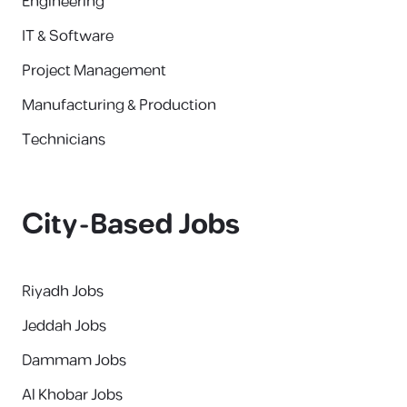
Engineering
IT & Software
Project Management
Manufacturing & Production
Technicians
City-Based Jobs
Riyadh Jobs
Jeddah Jobs
Dammam Jobs
Al Khobar Jobs