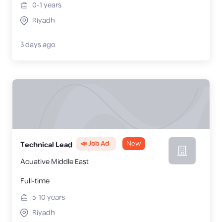
0-1
years
Riyadh
3 days ago
📣 Job Ad
New
Technical Lead
Acuative Middle East
Full-time
5-10
years
Riyadh