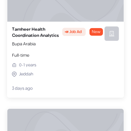
Tamheer Health
📣 Job Ad
New
Coordination Analytics
Bupa Arabia
Full-time
0-1
years
Jeddah
3 days ago