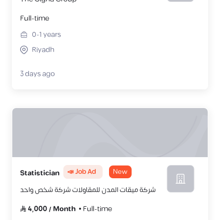
Full-time
0-1
years
Riyadh
3 days ago
📣 Job Ad
New
Statistician
شركة ميقات المدن للمقاولات شركة شخص واحد
4,000
/
Month
Full-time