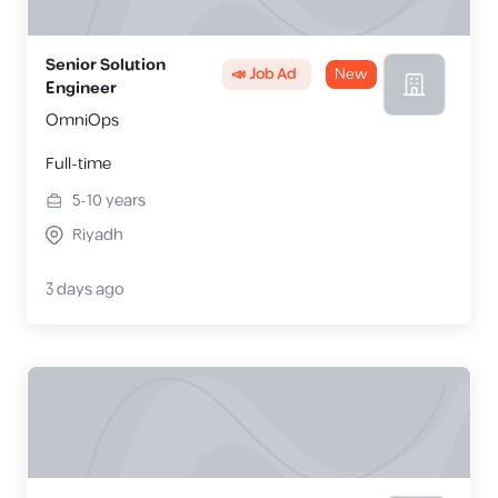
Senior Solution
📣 Job Ad
New
Engineer
OmniOps
Full-time
5-10
years
Riyadh
3 days ago