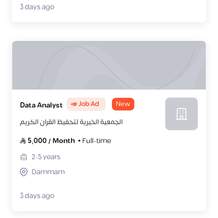
3 days ago
📣 Job Ad
New
Data Analyst
الجمعية الخيرية لتحفيظ القران الكريم
5,000
/
Month
Full-time
2-5
years
Dammam
3 days ago