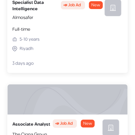
Specialist Data
📣 Job Ad
New
Intelligence
Almosafer
Full-time
5-10
years
Riyadh
3 days ago
📣 Job Ad
New
Associate Analyst
The Cigna Group