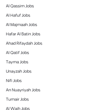
Al Qassim Jobs
Al Hafuf Jobs
Al Majmaah Jobs
Hafar Al Batin Jobs
Ahad Rifaydah Jobs
Al Qatif Jobs
Tayma Jobs
Unayzah Jobs
Nifi Jobs
An Nuayriyah Jobs
Tumair Jobs
Al Wajh Jobs