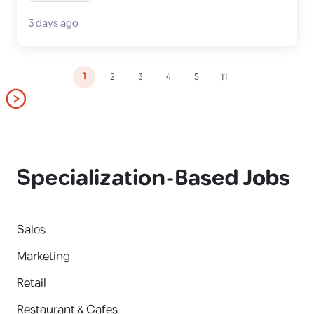
3 days ago
1
2
3
4
5
11
Specialization-Based Jobs
Sales
Marketing
Retail
Restaurant & Cafes