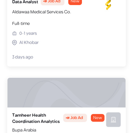
📣 Job Ad
New
Data Analyst
Aldawaa Medical Services Co.
Full-time
0-1
years
Al Khobar
3 days ago
Tamheer Health
📣 Job Ad
New
Coordination Analytics
Bupa Arabia