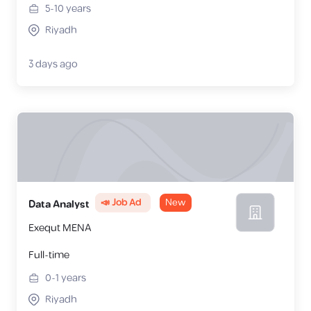
5-10
years
Riyadh
3 days ago
📣 Job Ad
New
Data Analyst
Exequt MENA
Full-time
0-1
years
Riyadh