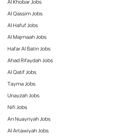
Al Khobar Jobs
Al Qassim Jobs
Al Hafuf Jobs
Al Majmaah Jobs
Hafar Al Batin Jobs
Ahad Rifaydah Jobs
Al Qatif Jobs
Tayma Jobs
Unayzah Jobs
Nifi Jobs
An Nuayriyah Jobs
Al Artawiyah Jobs