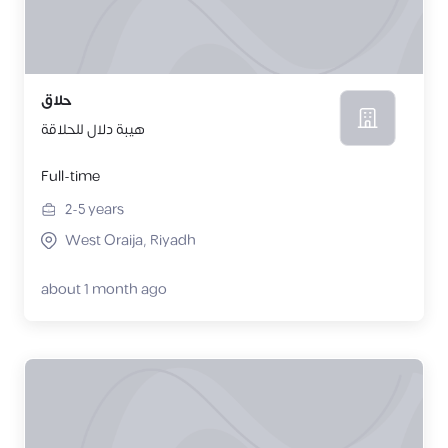
حلاق
هيبة دلال للحلاقة
Full-time
2-5
years
West Oraija, Riyadh
about 1 month ago