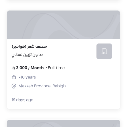
مصفف شعر (كوافير)
صالون تزيين نسائي
3,000
/
Month
Full-time
+10
years
Makkah Province, Rabigh
19 days ago