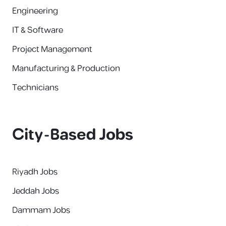
Engineering
IT & Software
Project Management
Manufacturing & Production
Technicians
City-Based Jobs
Riyadh Jobs
Jeddah Jobs
Dammam Jobs