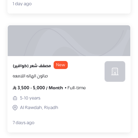
1 day ago
New
مصفف شعر (كوافير)
صالون الهاله اللامعه
3,500
-
5,000
/
Month
Full-time
5-10
years
Al Rawdah, Riyadh
7 days ago