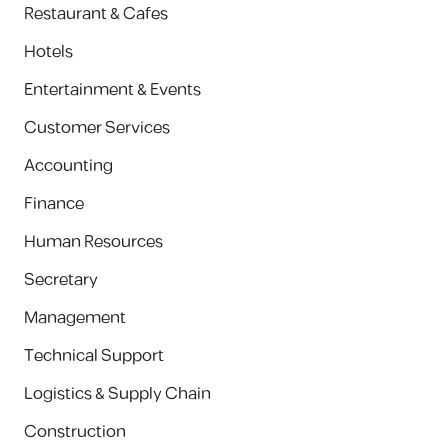
Restaurant & Cafes
Hotels
Entertainment & Events
Customer Services
Accounting
Finance
Human Resources
Secretary
Management
Technical Support
Logistics & Supply Chain
Construction