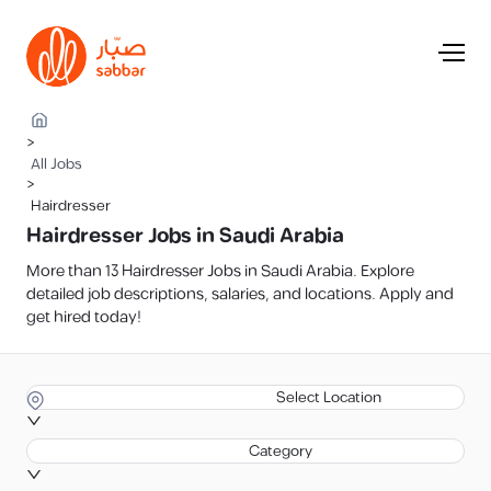
>
All Jobs
>
Hairdresser
Hairdresser Jobs in Saudi Arabia
More than 13 Hairdresser Jobs in Saudi Arabia. Explore
detailed job descriptions, salaries, and locations. Apply and
get hired today!
Select Location
Category