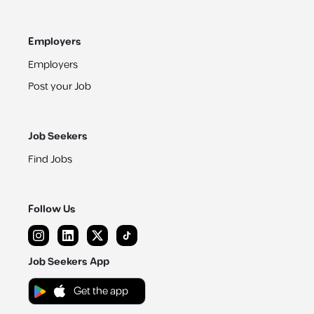
Employers
Employers
Post your Job
Job Seekers
Find Jobs
Follow Us
Job Seekers App
Get the app