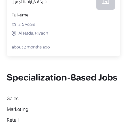
شركة خيارات التجميل
Full-time
2-5
years
Al Nada, Riyadh
about 2 months ago
Specialization-Based Jobs
Sales
Marketing
Retail