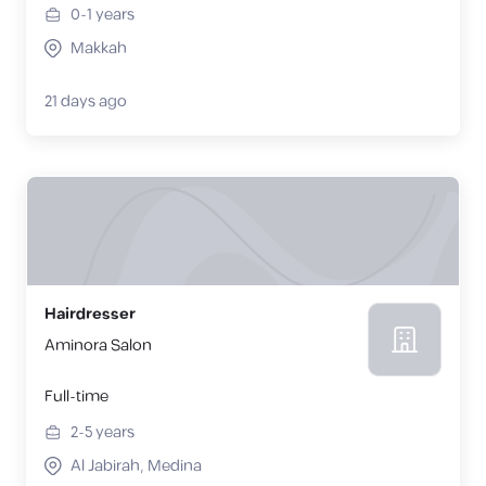
0-1
years
Makkah
21 days ago
Hairdresser
Aminora Salon
Full-time
2-5
years
Al Jabirah, Medina