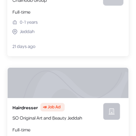
Chalhoub Group
Full-time
0-1
years
Jeddah
21 days ago
📣 Job Ad
Hairdresser
SO Original Art and Beauty Jeddah
Full-time