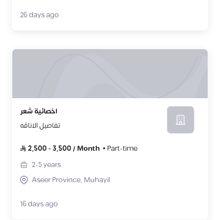
26 days ago
اخصائية شعر
تفاصيل الاناقه
2,500
-
3,500
/
Month
Part-time
2-5
years
Aseer Province, Muhayil
16 days ago