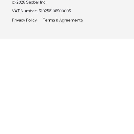
©
2026
Sabbar Inc.
VAT Number
:
310258106900003
Privacy Policy
Terms & Agreements
Sabbar App
Receive personalized job alerts & apply with 1-click