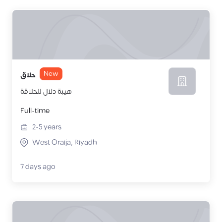
New
حلاق
هيبة دلال للحلاقة
Full-time
2-5
years
West Oraija, Riyadh
7 days ago