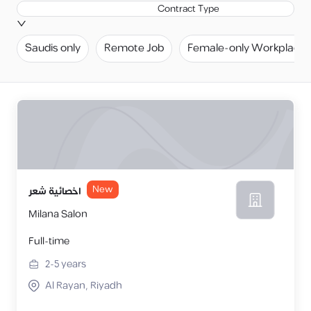
Contract Type
Saudis only
Remote Job
Female-only Workplace
New
اخصائية شعر
Milana Salon
Full-time
2-5
years
Al Rayan, Riyadh