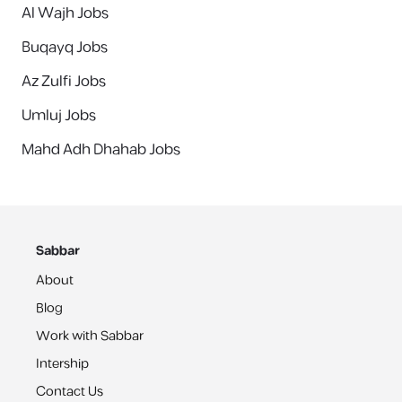
Al Wajh Jobs
Buqayq Jobs
Az Zulfi Jobs
Umluj Jobs
Mahd Adh Dhahab Jobs
Sabbar
About
Blog
Work with Sabbar
Intership
Contact Us