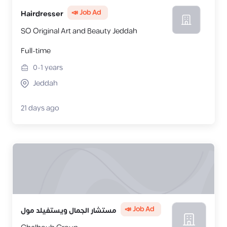
📣 Job Ad
Hairdresser
SO Original Art and Beauty Jeddah
Full-time
0-1
years
Jeddah
21 days ago
📣 Job Ad
مستشار الجمال ويستفيلد مول