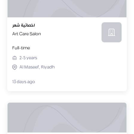
اخصائية شعر
Art Care Salon
Full-time
2-5
years
Al Maseef, Riyadh
13 days ago