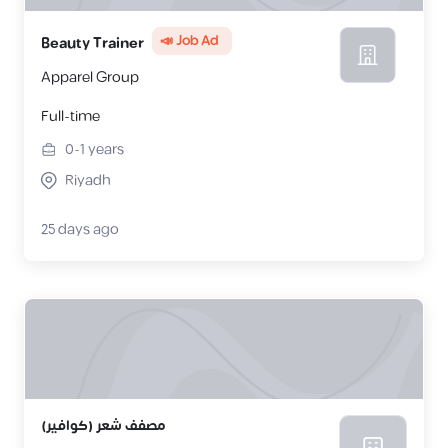
📣 Job Ad
Beauty Trainer
Apparel Group
Full-time
0-1
years
Riyadh
25 days ago
مصفف شعر (كوافير)