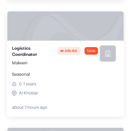
Logistics
📣 Job Ad
New
Coordinator
Makeen
Seasonal
0-1
years
Al Khobar
about 7 hours ago