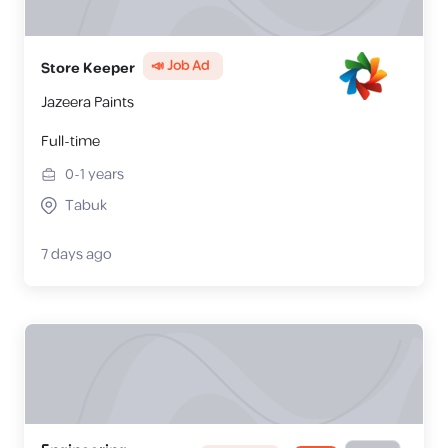
📣 Job Ad
Store Keeper
Jazeera Paints
Full-time
0-1
years
Tabuk
7 days ago