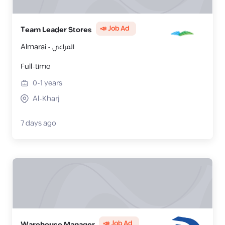
📣 Job Ad
Team Leader Stores
Almarai - المراعي
Full-time
0-1
years
Al-Kharj
7 days ago
📣 Job Ad
Warehouse Manager