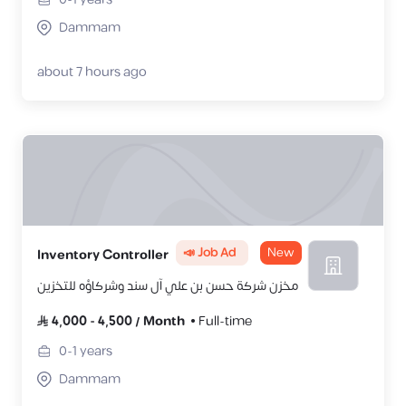
Dammam
about 7 hours ago
📣 Job Ad
New
Inventory Controller
مخزن شركة حسن بن علي آل سند وشركاؤه للتخزين
4,000
-
4,500
/
Month
Full-time
0-1
years
Dammam