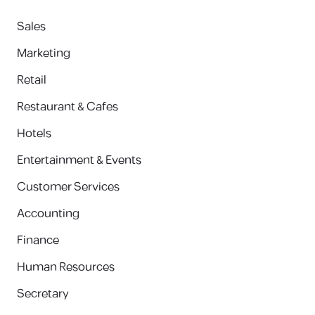
Sales
Marketing
Retail
Restaurant & Cafes
Hotels
Entertainment & Events
Customer Services
Accounting
Finance
Human Resources
Secretary