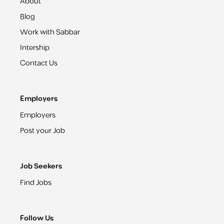
About
Blog
Work with Sabbar
Intership
Contact Us
Employers
Employers
Post your Job
Job Seekers
Find Jobs
Follow Us