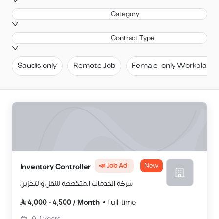
Category
Contract Type
Saudis only
Remote Job
Female-only Workplace
📣 Job Ad
New
Inventory Controller
شركة الخدمات المتخصصة للنقل والتخزين
4,000
-
4,500
/
Month
Full-time
0-1
years