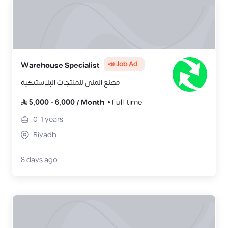
📣 Job Ad
Warehouse Specialist
مصنع المنى للمنتجات البلاستيكية
5,000
-
6,000
/
Month
Full-time
0-1
years
Riyadh
8 days ago