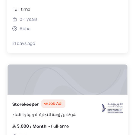
Full-time
0-1
years
Abha
21 days ago
📣 Job Ad
Storekeeper
شركة بن زومة للتجارة الدولية والانماء
5,000
/
Month
Full-time