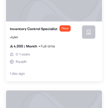
New
Inventory Control Specialist
معرف
4,000
/
Month
Full-time
0-1
years
Riyadh
1 day ago