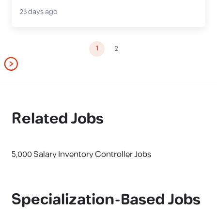
23 days ago
1
2
Related Jobs
5,000 Salary Inventory Controller Jobs
Specialization-Based Jobs