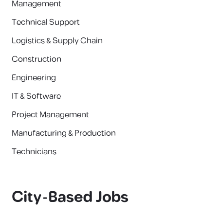
Management
Technical Support
Logistics & Supply Chain
Construction
Engineering
IT & Software
Project Management
Manufacturing & Production
Technicians
City-Based Jobs