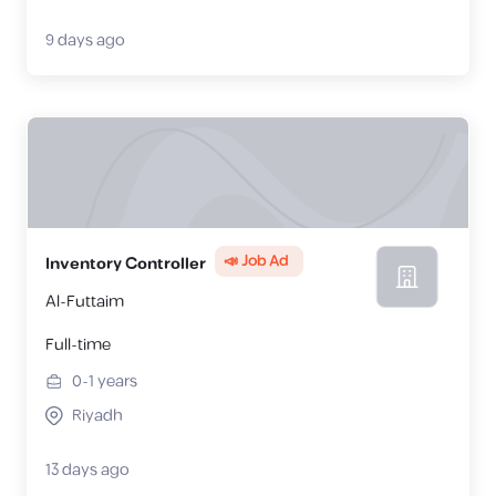
9 days ago
📣 Job Ad
Inventory Controller
Al-Futtaim
Full-time
0-1
years
Riyadh
13 days ago