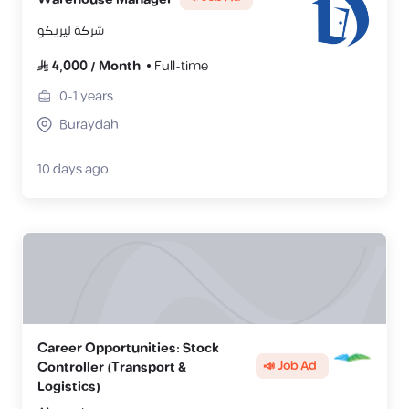
شركة ليريكو
4,000
/
Month
Full-time
0-1
years
Buraydah
10 days ago
Career Opportunities: Stock
📣 Job Ad
Controller (Transport &
Logistics)