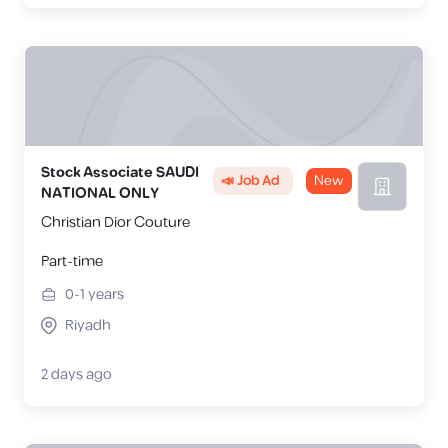
Stock Associate SAUDI
📣 Job Ad
New
NATIONAL ONLY
Christian Dior Couture
Part-time
0-1
years
Riyadh
2 days ago