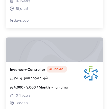
0-1
years
Biljurashi
14 days ago
📣 Job Ad
Inventory Controller
شركة مجمد للنقل والتخزين
4,000
-
5,000
/
Month
Full-time
0-1
years
Jeddah