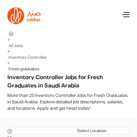
>
All Jobs
>
Inventory Controller
>
Fresh graduates
Inventory Controller Jobs for Fresh
Graduates in Saudi Arabia
More than 25 Inventory Controller Jobs for Fresh Graduates
in Saudi Arabia. Explore detailed job descriptions, salaries,
and locations. Apply and get hired today!
Select Location