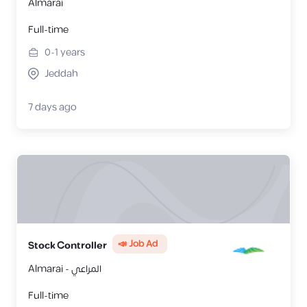
Almarai
Full-time
0-1
years
Jeddah
7 days ago
📣 Job Ad
Stock Controller
Almarai - المراعي
Full-time