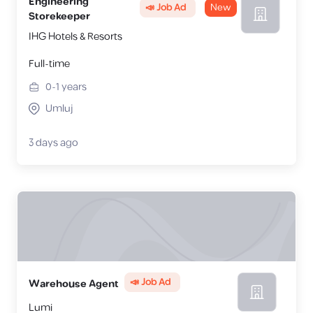
Engineering
📣 Job Ad
New
Storekeeper
IHG Hotels & Resorts
Full-time
0-1
years
Umluj
3 days ago
📣 Job Ad
Warehouse Agent
Lumi