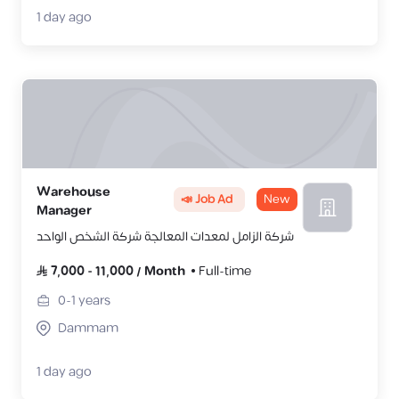
1 day ago
Warehouse
📣 Job Ad
New
Manager
شركة الزامل لمعدات المعالجة شركة الشخص الواحد
7,000
-
11,000
/
Month
Full-time
0-1
years
Dammam
1 day ago