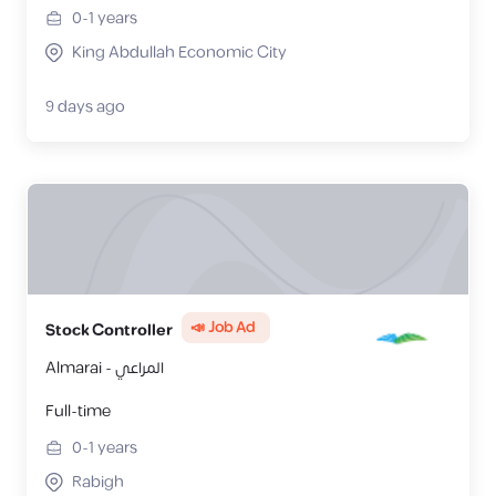
0-1
years
King Abdullah Economic City
9 days ago
📣 Job Ad
Stock Controller
Almarai - المراعي
Full-time
0-1
years
Rabigh