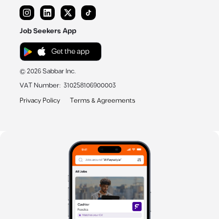
Job Seekers App
Get the app
©
2026
Sabbar Inc.
VAT Number
:
310258106900003
Privacy Policy
Terms & Agreements