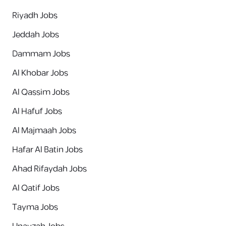
Riyadh Jobs
Jeddah Jobs
Dammam Jobs
Al Khobar Jobs
Al Qassim Jobs
Al Hafuf Jobs
Al Majmaah Jobs
Hafar Al Batin Jobs
Ahad Rifaydah Jobs
Al Qatif Jobs
Tayma Jobs