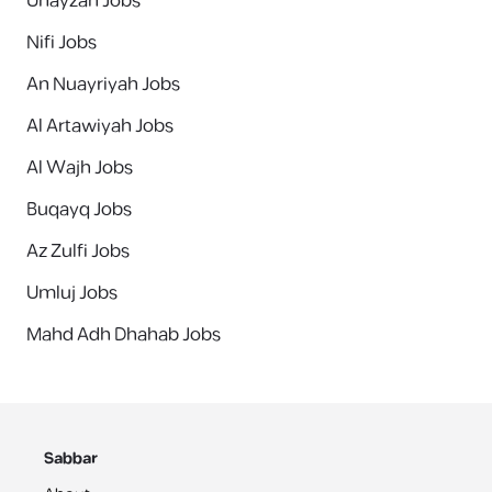
Unayzah Jobs
Nifi Jobs
An Nuayriyah Jobs
Al Artawiyah Jobs
Al Wajh Jobs
Buqayq Jobs
Az Zulfi Jobs
Umluj Jobs
Mahd Adh Dhahab Jobs
Sabbar