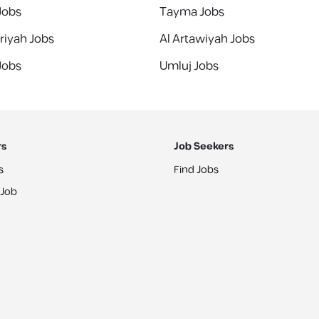
 Jobs
Tayma Jobs
riyah Jobs
Al Artawiyah Jobs
 Jobs
Umluj Jobs
rs
Job Seekers
s
Find Jobs
 Job