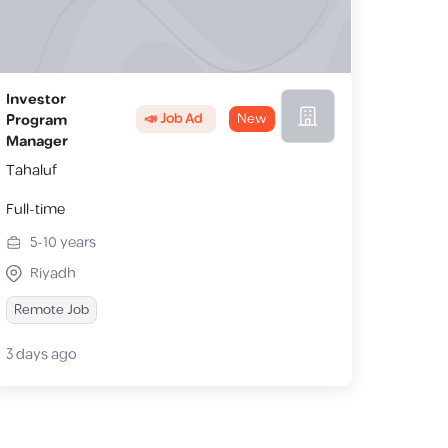
Investor
📣 Job Ad
New
Program
Manager
Tahaluf
Full-time
5-10
years
Riyadh
Remote Job
3 days ago