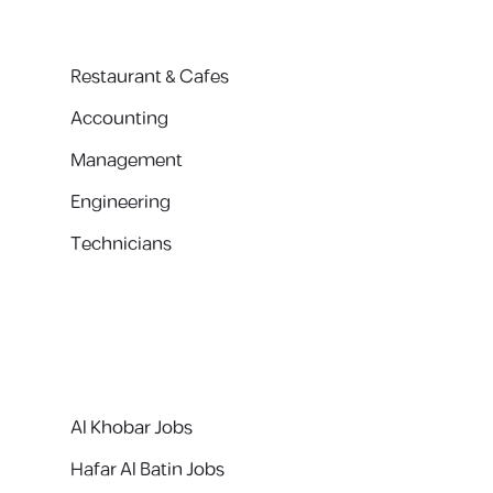
Restaurant & Cafes
Accounting
Management
Engineering
Technicians
Al Khobar Jobs
Hafar Al Batin Jobs