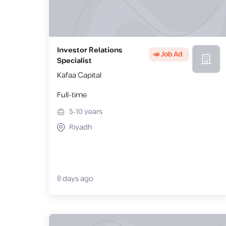
Investor Relations
📣 Job Ad
Specialist
Kafaa Capital
Full-time
5-10
years
Riyadh
8 days ago