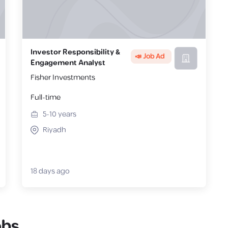
Investor Responsibility &
📣 Job Ad
Engagement Analyst
Fisher Investments
Full-time
5-10
years
Riyadh
18 days ago
obs