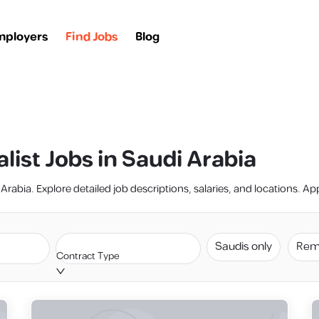
mployers
Find Jobs
Blog
list Jobs in Saudi Arabia
Arabia. Explore detailed job descriptions, salaries, and locations. Ap
Saudis only
Rem
Contract Type