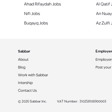
Ahad Rifaydah Jobs
Al Qatif
Nifi Jobs
An Nuay
Buqayq Jobs
Az Zulfi
Sabbar
Employe
About
Employer
Blog
Post your
Work with Sabbar
Intership
Contact Us
©
2026
Sabbar Inc.
VAT Number
:
310258106900003