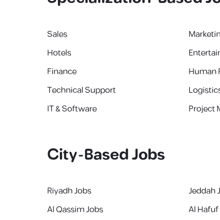
Sales
Marketi
Hotels
Enterta
Finance
Human 
Technical Support
Logistic
IT & Software
Project
City-Based Jobs
Riyadh Jobs
Jeddah 
Al Qassim Jobs
Al Hafuf