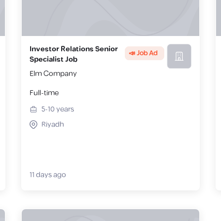
Investor Relations Senior
📣 Job Ad
Specialist Job
Elm Company
Full-time
5-10
years
Riyadh
11 days ago