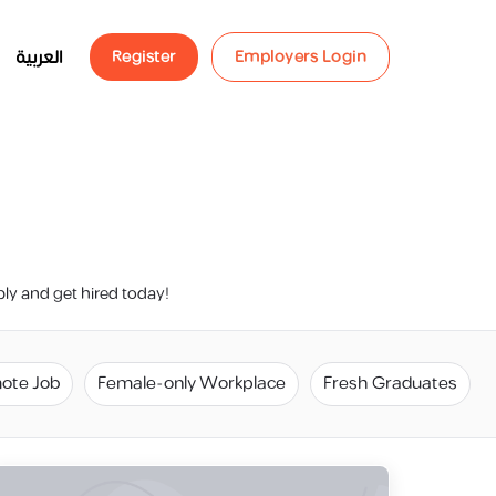
العربية
Register
Employers Login
ply and get hired today!
ote Job
Female-only Workplace
Fresh Graduates