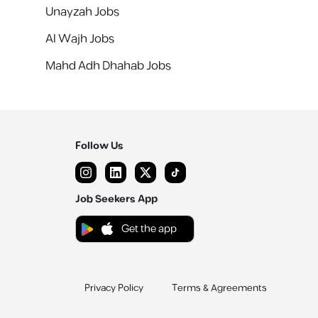
Unayzah Jobs
Al Wajh Jobs
Mahd Adh Dhahab Jobs
Follow Us
Job Seekers App
Get the app
Privacy Policy
Terms & Agreements