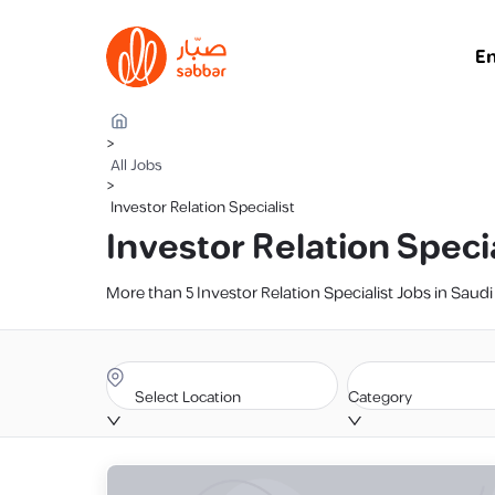
E
>
All Jobs
>
Investor Relation Specialist
Investor Relation Specia
More than 5 Investor Relation Specialist Jobs in Saudi 
Select Location
Category