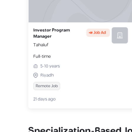
Investor Program
📣 Job Ad
Manager
Tahaluf
Full-time
5-10
years
Riyadh
Remote Job
21 days ago
Specialization-Based J