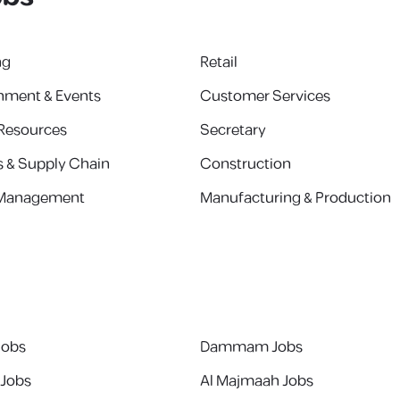
ng
Retail
inment & Events
Customer Services
Resources
Secretary
s & Supply Chain
Construction
 Management
Manufacturing & Production
Jobs
Dammam Jobs
 Jobs
Al Majmaah Jobs