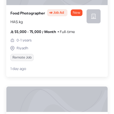
📣 Job Ad
New
Food Photographer
HAS.kg
55,000
-
75,000
/
Month
Full-time
0-1
years
Riyadh
Remote Job
1 day ago