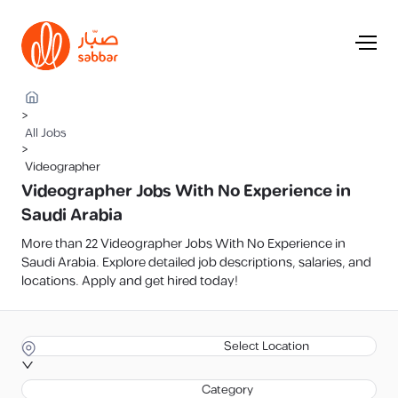
>
All Jobs
>
Videographer
Videographer Jobs With No Experience in
Saudi Arabia
More than 22 Videographer Jobs With No Experience in
Saudi Arabia. Explore detailed job descriptions, salaries, and
locations. Apply and get hired today!
Select Location
Category