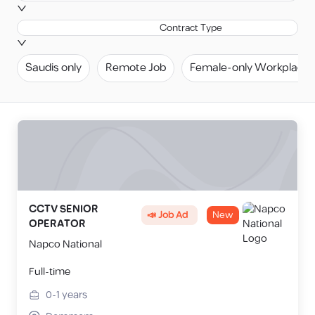
Contract Type
Saudis only
Remote Job
Female-only Workplace
CCTV SENIOR
📣 Job Ad
New
OPERATOR
Napco National
Full-time
0-1
years