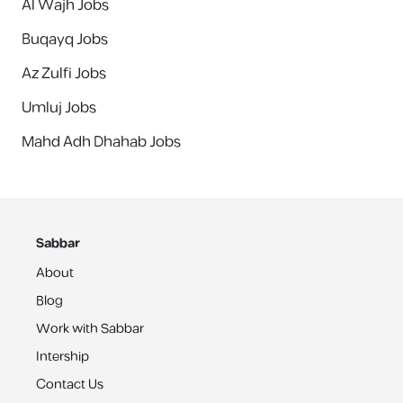
Al Wajh Jobs
Buqayq Jobs
Az Zulfi Jobs
Umluj Jobs
Mahd Adh Dhahab Jobs
Sabbar
About
Blog
Work with Sabbar
Intership
Contact Us