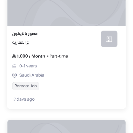
مصور بالايفون
غ العقارية
1,000
/
Month
Part-time
0-1
years
Saudi Arabia
Remote Job
17 days ago