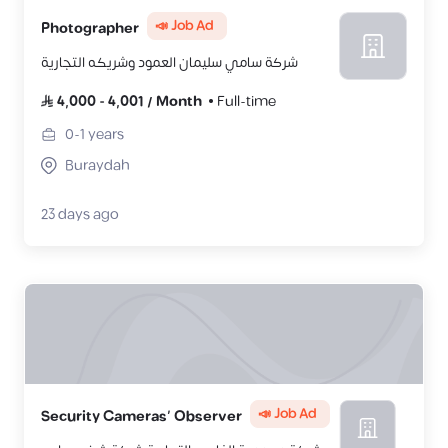
📣 Job Ad
Photographer
شركة سامي سليمان العمود وشريكه التجارية
4,000
-
4,001
/
Month
Full-time
0-1
years
Buraydah
23 days ago
📣 Job Ad
Security Cameras’ Observer