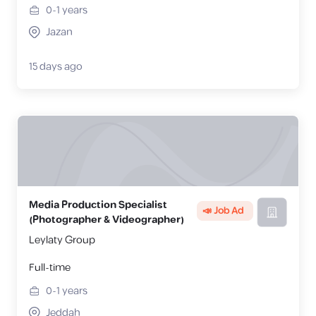
0-1
years
Jazan
15 days ago
Media Production Specialist
📣 Job Ad
(Photographer & Videographer)
Leylaty Group
Full-time
0-1
years
Jeddah