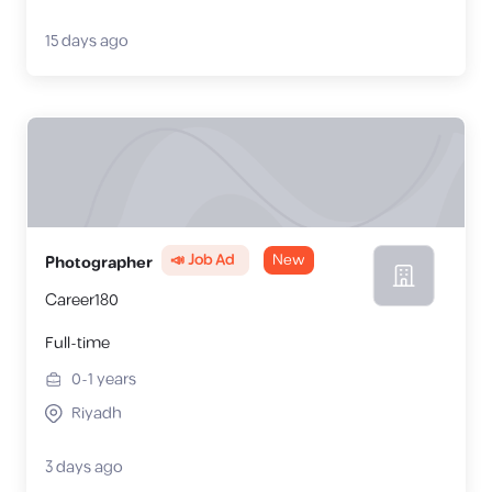
15 days ago
📣 Job Ad
New
Photographer
Career180
Full-time
0-1
years
Riyadh
3 days ago