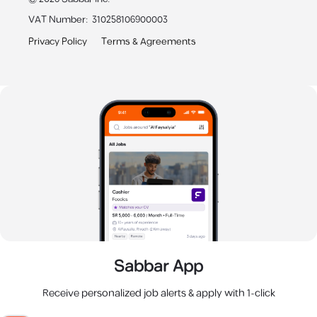
VAT Number
:
310258106900003
Privacy Policy
Terms & Agreements
Sabbar App
Receive personalized job alerts & apply with 1-click