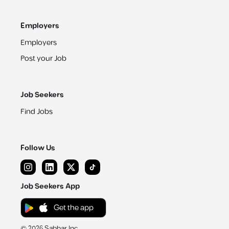
Employers
Employers
Post your Job
Job Seekers
Find Jobs
Follow Us
Job Seekers App
Get the app
©
2026
Sabbar Inc.