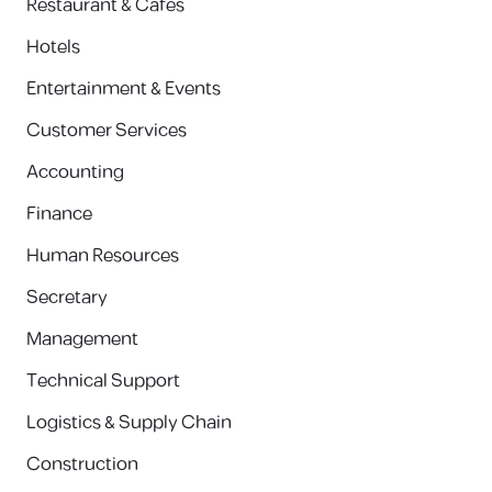
Restaurant & Cafes
Hotels
Entertainment & Events
Customer Services
Accounting
Finance
Human Resources
Secretary
Management
Technical Support
Logistics & Supply Chain
Construction