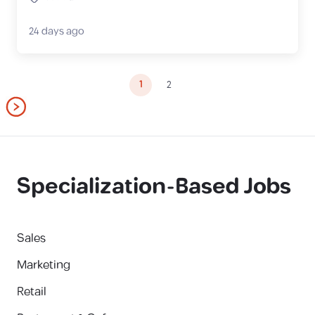
24 days ago
1
2
Specialization-Based Jobs
Sales
Marketing
Retail