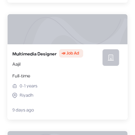
📣 Job Ad
Multimedia Designer
Aajil
Full-time
0-1
years
Riyadh
9 days ago