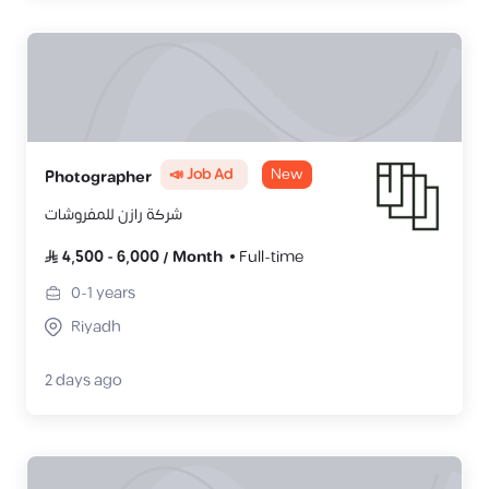
📣 Job Ad
New
Photographer
شركة رازن للمفروشات
4,500
-
6,000
/
Month
Full-time
0-1
years
Riyadh
2 days ago