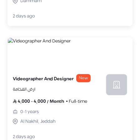
Dammam
2 days ago
New
Videographer And Designer
ارض الفخامة
4,000
-
4,000
/
Month
Full-time
0-1
years
Al Nakhil, Jeddah
2 days ago