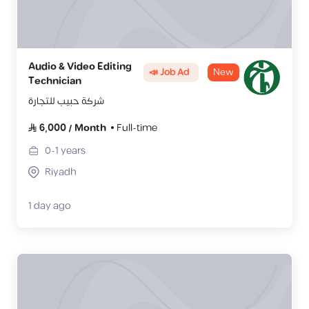
Audio & Video Editing
📣 Job Ad
New
Technician
شركة حبيب للتجارة
6,000
/
Month
Full-time
0-1
years
Riyadh
1 day ago