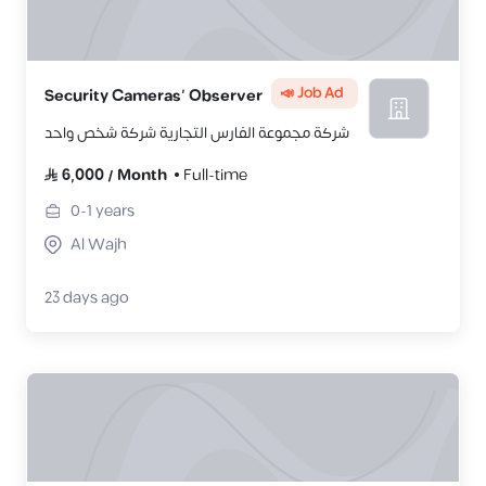
📣 Job Ad
Security Cameras’ Observer
شركة مجموعة الفارس التجارية شركة شخص واحد
6,000
/
Month
Full-time
0-1
years
Al Wajh
23 days ago