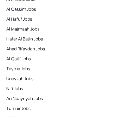
Al Qassim Jobs
Al Hafuf Jobs
Al Majmaah Jobs
Hafar Al Batin Jobs
Ahad Rifaydah Jobs
Al Qatif Jobs
Tayma Jobs
Unayzah Jobs
Nifi Jobs
An Nuayriyah Jobs
Tumair Jobs