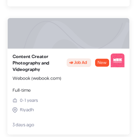
Content Creator
📣 Job Ad
New
Photography and
Videography
Webook (webook.com)
Full-time
0-1
years
Riyadh
3 days ago