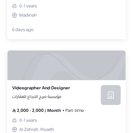
0-1
years
Madinah
6 days ago
Videographer And Designer
مؤسسة صرح الابداع للعقارات
2,000
-
2,000
/
Month
Part-time
0-1
years
Al Zahrah, Riyadh