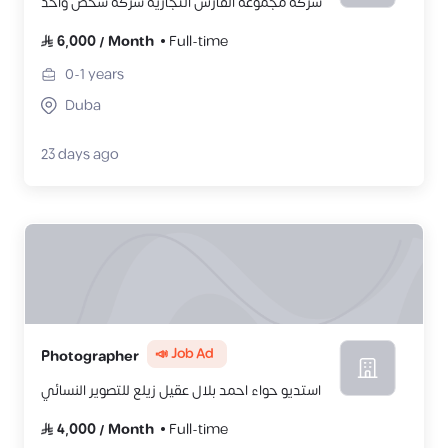
شركة مجموعة الفارس التجارية شركة شخص واحد
6,000
/
Month
Full-time
0-1
years
Duba
23 days ago
📣 Job Ad
Photographer
استديو حواء احمد بلال عقيل زيلع للتصوير النسائي
4,000
/
Month
Full-time