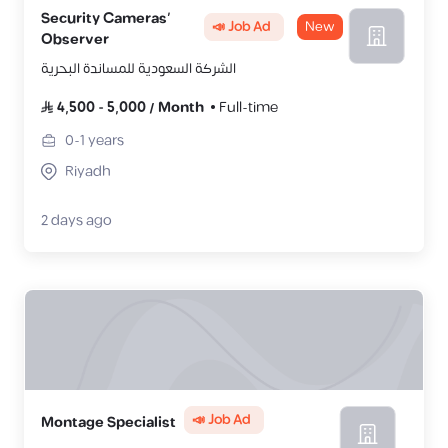
Security Cameras’
📣 Job Ad
New
Observer
الشركة السعودية للمساندة البحرية
4,500
-
5,000
/
Month
Full-time
0-1
years
Riyadh
2 days ago
📣 Job Ad
Montage Specialist