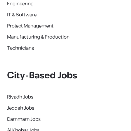
Engineering
IT & Software
Project Management
Manufacturing & Production
Technicians
City-Based Jobs
Riyadh Jobs
Jeddah Jobs
Dammam Jobs
Al Khobar Jobs