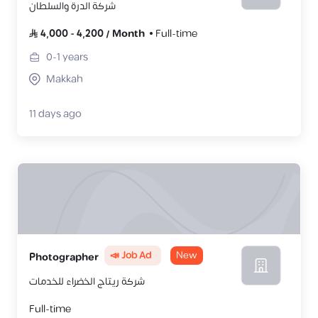
شركة الدرة والسلطان
4,000
-
4,200
/
Month
Full-time
0-1
years
Makkah
11 days ago
📣 Job Ad
New
Photographer
شركة ريتاج الخضراء للخدمات
Full-time