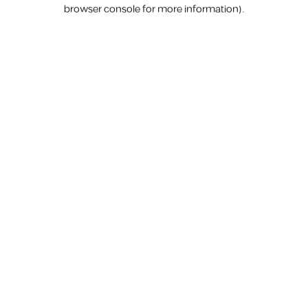
browser console for more information).