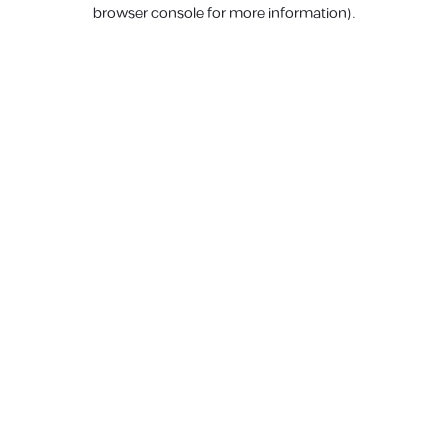
browser console for more information).