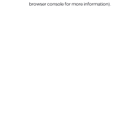
browser console for more information).